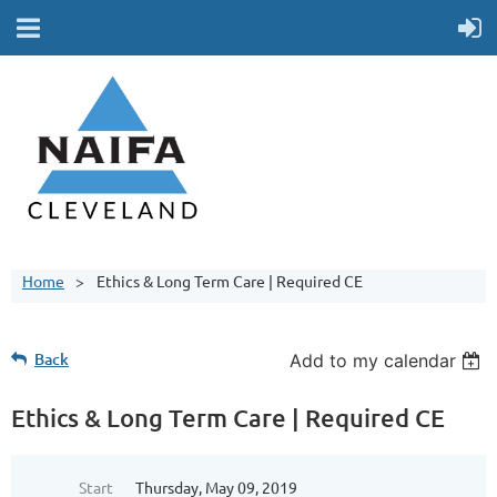
Home
Ethics & Long Term Care | Required CE
Back
Add to my calendar
Ethics & Long Term Care | Required CE
Start
Thursday, May 09, 2019