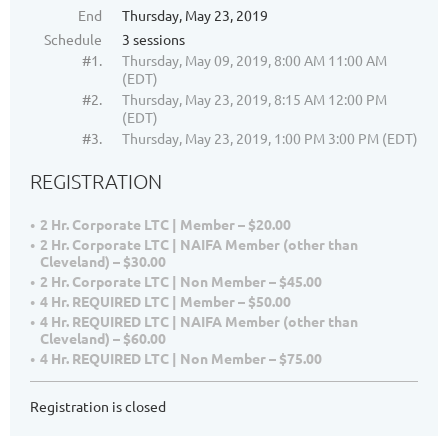
End
Thursday, May 23, 2019
Schedule
3 sessions
#1.
Thursday, May 09, 2019, 8:00 AM 11:00 AM
(EDT)
#2.
Thursday, May 23, 2019, 8:15 AM 12:00 PM
(EDT)
#3.
Thursday, May 23, 2019, 1:00 PM 3:00 PM (EDT)
REGISTRATION
2 Hr. Corporate LTC | Member – $20.00
2 Hr. Corporate LTC | NAIFA Member (other than
Cleveland) – $30.00
2 Hr. Corporate LTC | Non Member – $45.00
4 Hr. REQUIRED LTC | Member – $50.00
4 Hr. REQUIRED LTC | NAIFA Member (other than
Cleveland) – $60.00
4 Hr. REQUIRED LTC | Non Member – $75.00
Registration is closed