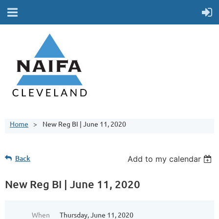
Home
New Reg BI | June 11, 2020
Back
Add to my calendar
New Reg BI | June 11, 2020
When
Thursday, June 11, 2020