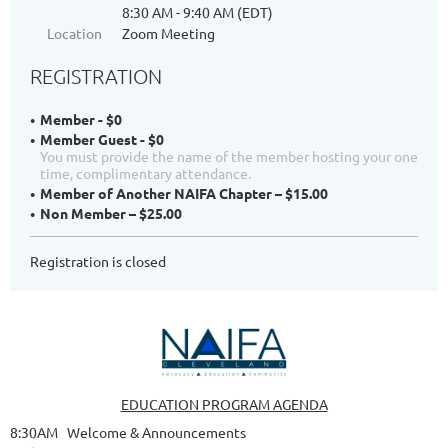
8:30 AM - 9:40 AM (EDT)
Location
Zoom Meeting
REGISTRATION
Member - $0
Member Guest - $0
You must provide the name of the member hosting your one
time, complimentary attendance.
Member of Another NAIFA Chapter – $15.00
Non Member – $25.00
Registration is closed
EDUCATION PROGRAM AGENDA
8:30AM Welcome & Announcements