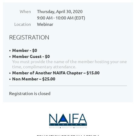
When
Thursday, April 30, 2020
9:00 AM - 10:00 AM (EDT)
Location
Webinar
REGISTRATION
Member - $0
Member Guest - $0
You must provide the name of the member hosting your one
time, complimentary attendance.
Member of Another NAIFA Chapter – $15.00
Non Member – $25.00
Registration is closed