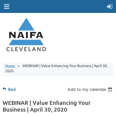
Home
WEBINAR | Value Enhancing Your Business | April 30,
2020
Back
Add to my calendar
WEBINAR | Value Enhancing Your
Business | April 30, 2020