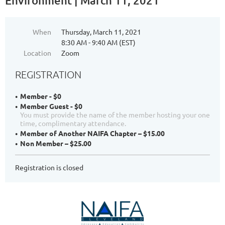
Environment | March 11, 2021
When
Thursday, March 11, 2021
8:30 AM - 9:40 AM (EST)
Location
Zoom
REGISTRATION
Member - $0
Member Guest - $0
You must provide the name of the member hosting your one
time, complimentary attendance.
Member of Another NAIFA Chapter – $15.00
Non Member – $25.00
Registration is closed