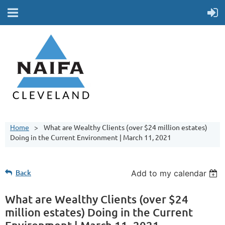
Home
What are Wealthy Clients (over $24 million estates)
Doing in the Current Environment | March 11, 2021
Back
Add to my calendar
What are Wealthy Clients (over $24
million estates) Doing in the Current