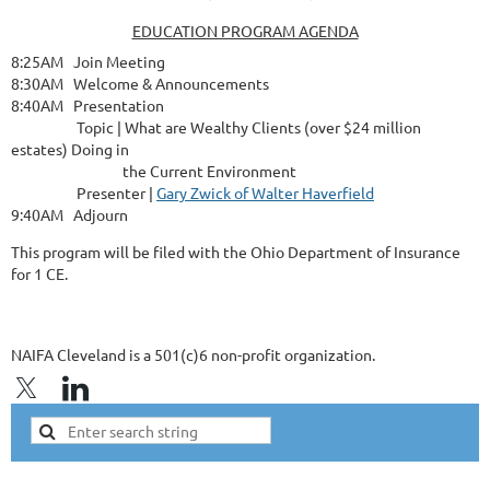
EDUCATION PROGRAM AGENDA
8:25AM Join Meeting
8:30AM Welcome & Announcements
8:40AM Presentation
Topic | What are Wealthy Clients (over $24 million
estates) Doing in
the Current Environment
Presenter |
Gary Zwick of Walter Haverfield
9:40AM Adjourn
This program will be filed with the Ohio Department of Insurance
for 1 CE.
NAIFA Cleveland is a 501(c)6 non-profit organization.