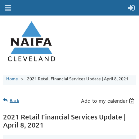
Home
2021 Retail Financial Services Update | April 8, 2021
Back
Add to my calendar
2021 Retail Financial Services Update |
April 8, 2021