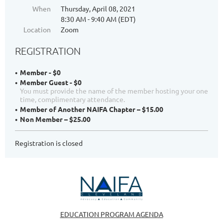
When
Thursday, April 08, 2021
8:30 AM - 9:40 AM (EDT)
Location
Zoom
REGISTRATION
Member - $0
Member Guest - $0
You must provide the name of the member hosting your one
time, complimentary attendance.
Member of Another NAIFA Chapter – $15.00
Non Member – $25.00
Registration is closed
EDUCATION PROGRAM AGENDA