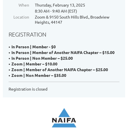
When
Thursday, February 13, 2025
8:30 AM - 9:40 AM (EST)
Location
Zoom & 9150 South Hills Blvd., Broadview
Heights, 44147
REGISTRATION
In Person | Member - $0
In Person | Member of Another NAIFA Chapter – $15.00
In Person | Non Member – $25.00
Zoom | Member – $10.00
Zoom | Member of Another NAIFA Chapter – $25.00
Zoom | Non Member – $35.00
Registration is closed