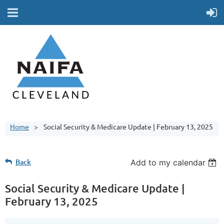
Home
Social Security & Medicare Update | February 13, 2025
Back
Add to my calendar
Social Security & Medicare Update |
February 13, 2025