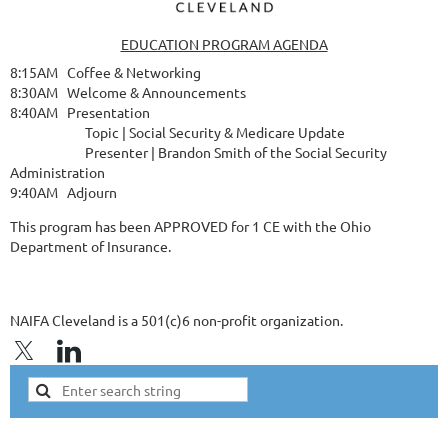
EDUCATION PROGRAM AGENDA
8:15AM Coffee & Networking
8:30AM Welcome & Announcements
8:40AM Presentation
Topic | Social Security & Medicare Update
Presenter | Brandon Smith of the Social Security
Administration
9:40AM Adjourn
This program has been APPROVED for 1 CE with the Ohio
Department of Insurance.
NAIFA Cleveland is a 501(c)6 non-profit organization.